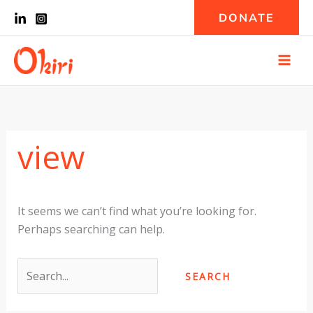
Skip
Search
DONATE
to
for:
content
view
It seems we can’t find what you’re looking for.
Perhaps searching can help.